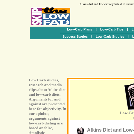
Atkins diet and low carbohydrate diet resour
Low-Carb Plans
|
Low-Carb Tips
|
L
Success Stories
|
Low-Carb Studies
|
L
Low Carb studies,
research and media
clips about Atkins diet
and low-carb diets.
Arguments for and
against are presented
here for objectivity. In
Low-Car
our opinion,
arguments against
low-carb dieting are
based on false,
Atkins Diet and Low-
simplistic