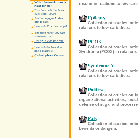
Which low-carb plan is
insulin in relations to low-carb
right for me?
First low carb diet book
ever, since 1860's
Epilepsy
Studies suggest Atkins
diet is safe!
Collection of studies, art
Low carb Tiramisu recipe!
relations to low-carb diets.
The truth about low carb
sweeteners info
PCOS
Living la vida low carb!
Collection of studies, art
Low carbohydrate diet
helps diabetics
Syndrome (PCOS) in relations t
Carbohydrate Counter
Syndrome X
Collection of studies, ar
relations to low-carb diets.
Politics
Collection of articles on f
organizational activities, most
defense of sugar and process
Fats
Collection of studies, arti
benefits or dangers.