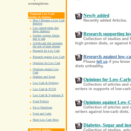
assumptions.
Featured Low Carb
Newly added
Studies & Articles:
Recently added Articles.
How I Became a Low Carb
Believer
Low carbohydrate diet
helps diabetics
Research supporting lo
Studies suggest Atkins
Collection of studies and 
diet is safe
high protein diets, or against h
A high-carb diet increases
the risk of heart disease
Research for Low Carb
Research against low-c
Research against Low Carb
Please
tell us
if you know 
Opinions for Low Carb
diets unhealthy.
Opinions against Low
Carb
Diabetes and Sugar
Opinions for Low-Carb
Low Carb & Epilepsy
Collection of articles and
writers in supports of low-carb
Low Carb & PCOS
Low Carb & Syndrome X
Opinions against Low-
Food Politics
Collection of articles and
Fat is Nutritious
writers against low-carb diets.
Food and Carbs
More Low Carb News
Diabetes, Sugar and ins
Collection of studies, art
Featured articles: