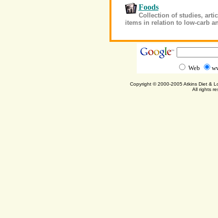
Foods
Collection of studies, art
items in relation to low-carb a
Web
ww
Copyright © 2000-2005 Atkins Diet & 
All rights r