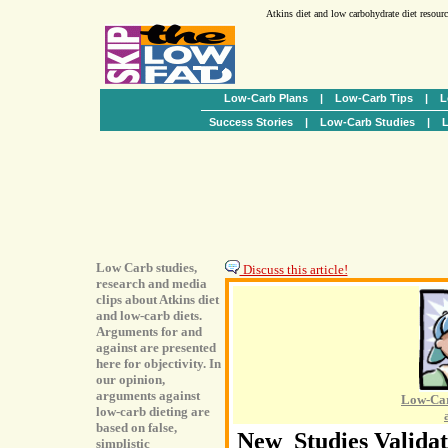
Atkins diet and low carbohydrate diet resour
Low-Carb Plans
|
Low-Carb Tips
|
L
Success Stories
|
Low-Carb Studies
|
L
Low Carb studies,
Discuss this article!
research and media
clips about Atkins diet
and low-carb diets.
Arguments for and
against are presented
here for objectivity. In
our opinion,
arguments against
Low-Car
low-carb dieting are
based on false,
New Studies Validat
simplistic