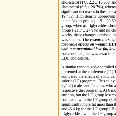
cholesterol (TC; 2.2 ± 16.6%) an
cholesterol (6.6 ± 20.7%), where
significant decreases in these m
19.4%). High-density lipoprotein 
in the Atkins group (11.5 ± 20.6%
group, whereas triglycerides show
group (-21.7 ± 27.9%) and no cha
weeks, these changes persisted i
was smaller.
The researchers con
favorable effects on weight, HDL
with a conventional low-fat, low
conventional plan was associated
LDL cholesterol.
A similar randomized-controlled 
presented at the conference.[11] T
compared the effects of a low-car
calorie (LF) program. This stud
kg/m2) males and females, who all
respective diet programs. At 6 mo
attrition, but the LC group lost 
compared with the LF group (8.6 
significantly more fat mass than 
and -6.4 kg for the LF group). B
triglycerides, with the LF group a