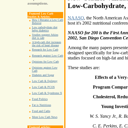
assumptions.
Low-Carbohydrate, 
Featured Low Carb
Studies & Articles:
NAASO
, the North American Ass
How I Became a Low Carb
host it's 2002 nutritional confere
Believer
Low carbohydrate diet
helps diabetics
NAASO for 200 is the First Ann
Studies suggest Atkins
2002, San Diego Convention Ce
diet is safe
A high-carb diet increases
the risk of heart disease
Among the many papers presented, 
Research for Low Carb
designed specifically for low-carb
Research against Low Carb
studies focused on high-fat and h
Opinions for Low Carb
These studies are:
Opinions against Low
Carb
Diabetes and Sugar
Effects of a Ver
Low Carb & Epilepsy
Program Compare
Low Carb & PCOS
Low Carb & Syndrome X
Cholesterol, Red
Food Politics
Fat is Nutritious
Young Investi
Food and Carbs
W. S. Yancy Jr., R. B
More Low Carb News
C. E. Perkins, E. 
Featured articles: