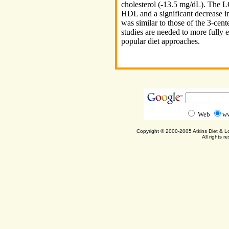
cholesterol (-13.5 mg/dL). The L
HDL and a significant decrease in
was similar to those of the 3-cen
studies are needed to more fully e
popular diet approaches.
Web
ww
Copyright © 2000-2005 Atkins Diet & 
All rights r