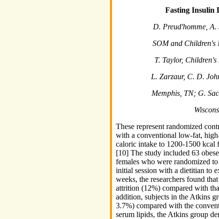
Fasting Insulin
D. Preud'homme, A. St
SOM and Children's 
T. Taylor, Children'
L. Zarzaur, C. D. Joh
Memphis, TN; G. Sack
Wiscons
These represent randomized contro
with a conventional low-fat, high-
caloric intake to 1200-1500 kca
[10] The study included 63 obes
females who were randomized to 1
initial session with a dietitian to
weeks, the researchers found that
attrition (12%) compared with th
addition, subjects in the Atkins g
3.7%) compared with the conventi
serum lipids, the Atkins group dem