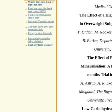
Which low-carb plan is
right for me?
Medical C
First low carb diet book
ever, since 1860's
The Effect of a Hi
Studies suggest Atkins
diet is safe!
Low carb Tiramisu recipe!
in Overweight Subj
The truth about low carb
sweeteners info
P. Clifton, M. Noakes
Living la vida low carb!
Low carbohydrate diet
B. Parker, Depart
helps diabetics
Carbohydrate Counter
University,
The Effect of 
Mineralisation: A
months Trial i
A. Astrup, A. R. Sko
Mølgaard, The Royal
University, Fr
Low Carbohydrat