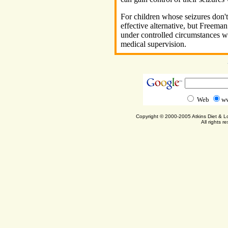
For children whose seizures don't 
effective alternative, but Freeman
under controlled circumstances wi
medical supervision.
Web
ww
Copyright © 2000-2005 Atkins Diet & 
All rights r