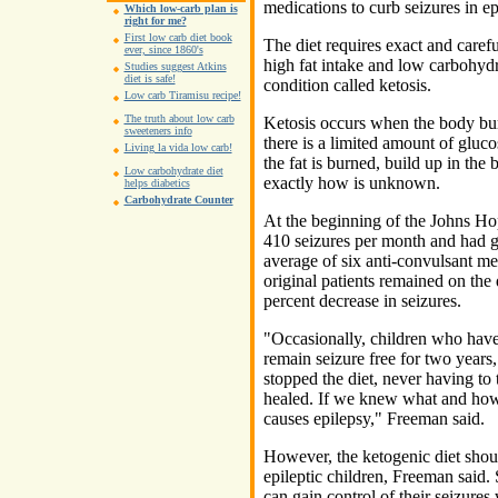
medications to curb seizures in ep
Which low-carb plan is
right for me?
First low carb diet book
The diet requires exact and carefu
ever, since 1860's
high fat intake and low carbohyd
Studies suggest Atkins
diet is safe!
condition called ketosis.
Low carb Tiramisu recipe!
The truth about low carb
Ketosis occurs when the body burn
sweeteners info
there is a limited amount of gluco
Living la vida low carb!
the fat is burned, build up in the 
Low carbohydrate diet
exactly how is unknown.
helps diabetics
Carbohydrate Counter
At the beginning of the Johns Ho
410 seizures per month and had go
average of six anti-convulsant med
original patients remained on the 
percent decrease in seizures.
"Occasionally, children who have 
remain seizure free for two year
stopped the diet, never having to
healed. If we knew what and how
causes epilepsy," Freeman said.
However, the ketogenic diet should
epileptic children, Freeman said. 
can gain control of their seizures