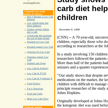
assumptions.
carb diet help
Featured Low Carb
Studies & Articles:
children
How I Became a Low Carb
Believer
Low carbohydrate diet
helps diabetics
Studies suggest Atkins
December 8, 1998
diet is safe
A high-carb diet increases
(CNN) -- A 70-year-old, unconven
the risk of heart disease
children, especially those who d
Research for Low Carb
according to researchers at the J
Research against Low Carb
Opinions for Low Carb
In a study involving 150 children 
Opinions against Low
researchers followed the patients 
Carb
More than half of the patients had
Diabetes and Sugar
seizures and a quarter experienc
Low Carb & Epilepsy
Low Carb & PCOS
"Our study shows that despite n
Low Carb & Syndrome X
medications on the market, the keto
children with difficult to manage
Food Politics
principle researcher of the study 
Fat is Nutritious
Johns Hopkins.
Food and Carbs
More Low Carb News
Originally developed at Johns Ho
the ketogenic diet was used befor
Featured articles: