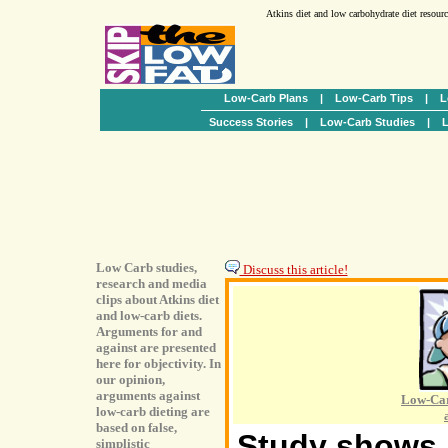
Atkins diet and low carbohydrate diet resour
Low-Carb Plans
|
Low-Carb Tips
|
L
Success Stories
|
Low-Carb Studies
|
L
Low Carb studies,
Discuss this article!
research and media
clips about Atkins diet
and low-carb diets.
Arguments for and
against are presented
here for objectivity. In
our opinion,
arguments against
Low-Car
low-carb dieting are
based on false,
Study shows h
simplistic