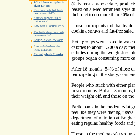
Which low-carb plan is
(fatty meats, whole dairy products
right for me?
based on a Mediterranean-style die
First low carb diet book
ever, since 1860's
their diet to no more than 20% of 
Studies suggest Atkins
diet is safe!
Those participants did that by do
Low carb Tiramisu recipe!
cooking sprays and fat-free salad 
The truth about low carb
sweeteners info
Living la vida low carb!
Both groups were asked to watch 
calories to about 1,200 a day; men
Low carbohydrate diet
helps diabetics
calories during the weight-loss ph
Carbohydrate Counter
groups began consuming more cal
After 18 months, 54% of those on 
participating in the study, compar
People who stuck with either pla
in six months. But at 18 months, 
their weight off, and those on th
Participants in the moderate-fat gr
feel like they were dieting," say
department of nutrition at Brig
eating regular, healthy foods and 
Those in the moderate-fat group w