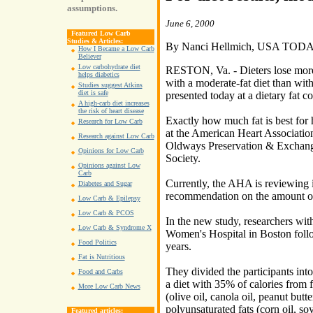
assumptions.
June 6, 2000
Featured Low Carb
Studies & Articles:
By Nanci Hellmich, USA TOD
How I Became a Low Carb
Believer
Low carbohydrate diet
RESTON, Va. - Dieters lose more 
helps diabetics
with a moderate-fat diet than with
Studies suggest Atkins
diet is safe
presented today at a dietary fat c
A high-carb diet increases
the risk of heart disease
Exactly how much fat is best for 
Research for Low Carb
at the American Heart Associati
Research against Low Carb
Oldways Preservation & Exchang
Opinions for Low Carb
Society.
Opinions against Low
Carb
Currently, the AHA is reviewing it
Diabetes and Sugar
recommendation on the amount of
Low Carb & Epilepsy
Low Carb & PCOS
In the new study, researchers wit
Low Carb & Syndrome X
Women's Hospital in Boston foll
Food Politics
years.
Fat is Nutritious
They divided the participants int
Food and Carbs
a diet with 35% of calories from
More Low Carb News
(olive oil, canola oil, peanut but
polyunsaturated fats (corn oil, so
Featured articles: