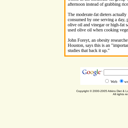
afternoon instead of grabbing rice
The moderate-fat dieters actually
consumed by one serving a day, p
olive oil and vinegar or high-fat s
used olive oil when cooking veg
John Foreyt, an obesity researche
Houston, says this is an "importa
studies that back it up."
Web
ww
Copyright © 2000-2005 Atkins Diet & 
All rights r