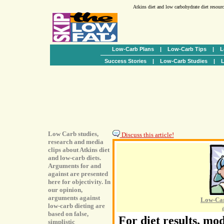
Atkins diet and low carbohydrate diet resour
Low-Carb Plans
|
Low-Carb Tips
|
L
Success Stories
|
Low-Carb Studies
|
L
Low Carb studies,
Discuss this article!
research and media
clips about Atkins diet
and low-carb diets.
Arguments for and
against are presented
here for objectivity. In
our opinion,
arguments against
Low-Car
low-carb dieting are
based on false,
For diet results, mod
simplistic