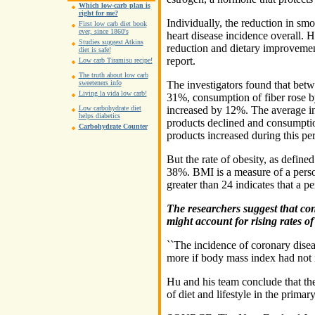
Which low-carb plan is
right for me?
Individually, the reduction in sm
First low carb diet book
ever, since 1860's
heart disease incidence overall.
Studies suggest Atkins
reduction and dietary improvemen
diet is safe!
report.
Low carb Tiramisu recipe!
The truth about low carb
The investigators found that betw
sweeteners info
Living la vida low carb!
31%, consumption of fiber rose by
increased by 12%. The average in
Low carbohydrate diet
helps diabetics
products declined and consumption
Carbohydrate Counter
products increased during this per
But the rate of obesity, as defin
38%. BMI is a measure of a perso
greater than 24 indicates that a p
The researchers suggest that co
might account for rising rates of 
``The incidence of coronary dise
more if body mass index had not i
Hu and his team conclude that the
of diet and lifestyle in the primar