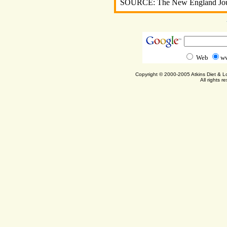
SOURCE: The New England Jour
Web
ww
Copyright © 2000-2005 Atkins Diet & 
All rights r