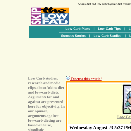
Atkins diet and low carbohydrate diet resour
Low-Carb Plans
|
Low-Carb Tips
|
L
Success Stories
|
Low-Carb Studies
|
L
Low Carb studies,
Discuss this article!
research and media
clips about Atkins diet
and low-carb diets.
Arguments for and
against are presented
here for objectivity. In
our opinion,
arguments against
Low-Car
low-carb dieting are
based on false,
Wednesday August 23 5:37 P
simplistic