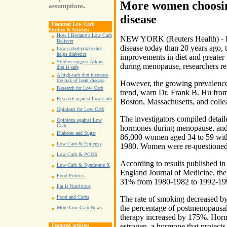
More women choosin
assumptions.
disease
Featured Low Carb
Studies & Articles:
How I Became a Low Carb
NEW YORK (Reuters Health) - F
Believer
disease today than 20 years ago, 
Low carbohydrate diet
helps diabetics
improvements in diet and greater
Studies suggest Atkins
during menopause, researchers re
diet is safe
A high-carb diet increases
the risk of heart disease
However, the growing prevalence 
Research for Low Carb
trend, warn Dr. Frank B. Hu from
Research against Low Carb
Boston, Massachusetts, and colle
Opinions for Low Carb
The investigators compiled detail
Opinions against Low
Carb
hormones during menopause, and o
Diabetes and Sugar
86,000 women aged 34 to 59 with 
Low Carb & Epilepsy
1980. Women were re-questioned 
Low Carb & PCOS
According to results published i
Low Carb & Syndrome X
England Journal of Medicine, the 
Food Politics
31% from 1980-1982 to 1992-19
Fat is Nutritious
Food and Carbs
The rate of smoking decreased by
the percentage of postmenopaus
More Low Carb News
therapy increased by 175%. Horm
estrogen, a hormone that protects 
Featured articles: