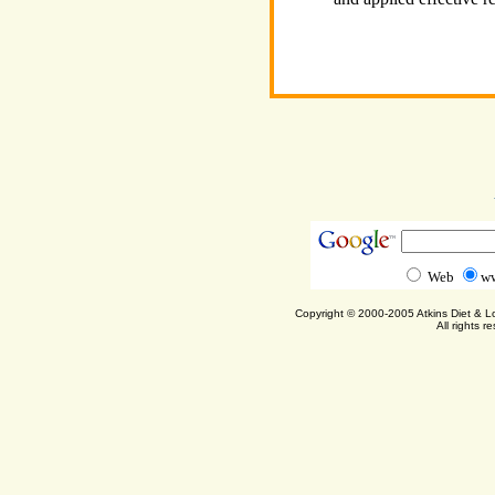
Web
ww
Copyright © 2000-2005 Atkins Diet & 
All rights r