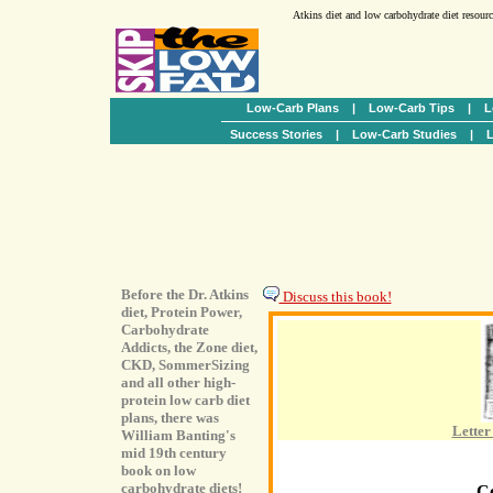
Atkins diet and low carbohydrate diet resour
Low-Carb Plans
|
Low-Carb Tips
|
L
Success Stories
|
Low-Carb Studies
|
L
Before the Dr. Atkins
Discuss this book!
diet, Protein Power,
Carbohydrate
Addicts, the Zone diet,
CKD, SommerSizing
and all other high-
protein low carb diet
plans, there was
Letter
William Banting's
mid 19th century
book on low
carbohydrate diets!
C