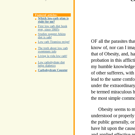
Featured articles:
Which low-carb plan is
right for me?
First low carb diet book
ever, since 1860's
Studies suggest Atkins
diet is safe!
OF all the parasites tha
Low carb Tiramisu recipe!
know of, nor can I ima
The truth about low carb
sweeteners info
that of Obesity, and, 
Living la vida low carb!
probation in this afflic
Low carbohydrate diet
my humble knowledge a
helps diabetics
Carbohydrate Counter
of other sufferers, with
lead to the same comfo
under the extraordina
be termed miraculous h
the most simple commo
Obesity seems to me
understood or properly 
the public generally, o
have hit upon the cause
and applied effective r